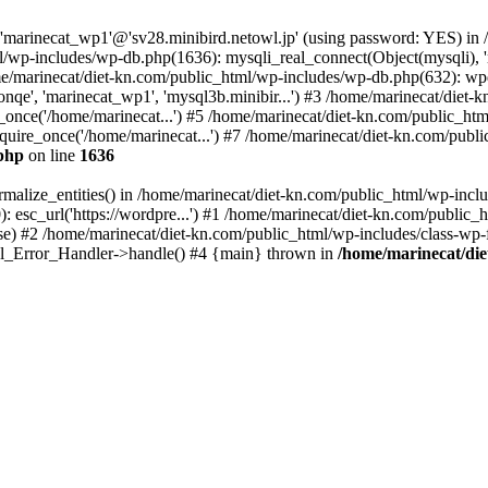
 'marinecat_wp1'@'sv28.minibird.netowl.jp' (using password: YES) in
/wp-includes/wp-db.php(1636): mysqli_real_connect(Object(mysqli), 'm
marinecat/diet-kn.com/public_html/wp-includes/wp-db.php(632): wpd
nqe', 'marinecat_wp1', 'mysql3b.minibir...') #3 /home/marinecat/diet-
once('/home/marinecat...') #5 /home/marinecat/diet-kn.com/public_html
uire_once('/home/marinecat...') #7 /home/marinecat/diet-kn.com/public
.php
on line
1636
malize_entities() in /home/marinecat/diet-kn.com/public_html/wp-inclu
: esc_url('https://wordpre...') #1 /home/marinecat/diet-kn.com/public_h
e) #2 /home/marinecat/diet-kn.com/public_html/wp-includes/class-wp-
atal_Error_Handler->handle() #4 {main} thrown in
/home/marinecat/die