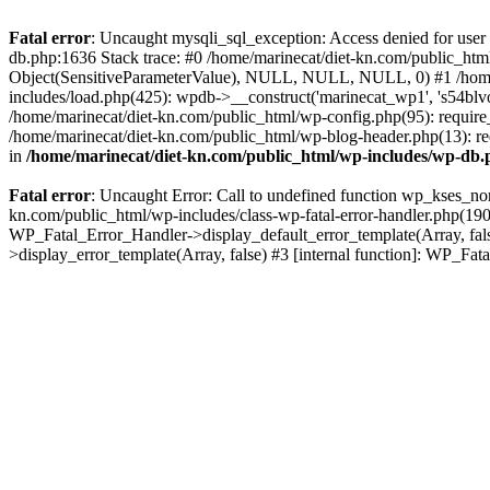
Fatal error
: Uncaught mysqli_sql_exception: Access denied for user
db.php:1636 Stack trace: #0 /home/marinecat/diet-kn.com/public_html
Object(SensitiveParameterValue), NULL, NULL, NULL, 0) #1 /home/
includes/load.php(425): wpdb->__construct('marinecat_wp1', 's54blvo
/home/marinecat/diet-kn.com/public_html/wp-config.php(95): require_
/home/marinecat/diet-kn.com/public_html/wp-blog-header.php(13): req
in
/home/marinecat/diet-kn.com/public_html/wp-includes/wp-db
Fatal error
: Uncaught Error: Call to undefined function wp_kses_nor
kn.com/public_html/wp-includes/class-wp-fatal-error-handler.php(190)
WP_Fatal_Error_Handler->display_default_error_template(Array, fals
>display_error_template(Array, false) #3 [internal function]: WP_F