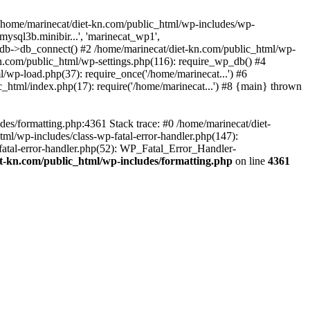
 /home/marinecat/diet-kn.com/public_html/wp-includes/wp-
ysql3b.minibir...', 'marinecat_wp1',
b->db_connect() #2 /home/marinecat/diet-kn.com/public_html/wp-
kn.com/public_html/wp-settings.php(116): require_wp_db() #4
/wp-load.php(37): require_once('/home/marinecat...') #6
_html/index.php(17): require('/home/marinecat...') #8 {main} thrown
des/formatting.php:4361 Stack trace: #0 /home/marinecat/diet-
tml/wp-includes/class-wp-fatal-error-handler.php(147):
fatal-error-handler.php(52): WP_Fatal_Error_Handler-
t-kn.com/public_html/wp-includes/formatting.php
on line
4361